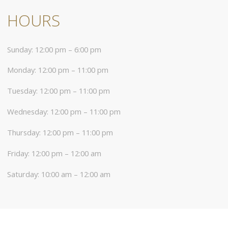
HOURS
Sunday: 12:00 pm – 6:00 pm
Monday: 12:00 pm – 11:00 pm
Tuesday: 12:00 pm – 11:00 pm
Wednesday: 12:00 pm – 11:00 pm
Thursday: 12:00 pm – 11:00 pm
Friday: 12:00 pm – 12:00 am
Saturday: 10:00 am – 12:00 am