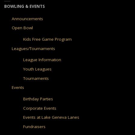
BOWLING & EVENTS
Announcements
Open Bowl
Kids Free Game Program
Leagues/Tournaments
League Information
Youth Leagues
Tournaments
Events
Birthday Parties
Corporate Events
Events at Lake Geneva Lanes
Fundraisers