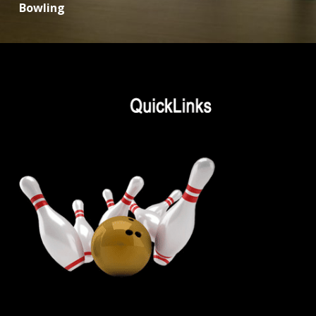
Bowling