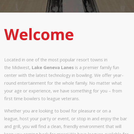
Welcome
Located in one of the most popular resort towns in
the Midwest,
Lake Geneva Lanes
is a premier family fun
center with the latest technology in bowling. We offer year-
round entertainment for the whole family. No matter what
your age or experience, we have something for you – from
first time bowlers to league veterans.
Whether you are looking to bowl for pleasure or on a
league, host your party or event, or stop in and enjoy the bar
and grill, you will find a clean, friendly environment that will
keep you coming back for more! We have leagues available for