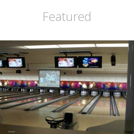
Featured