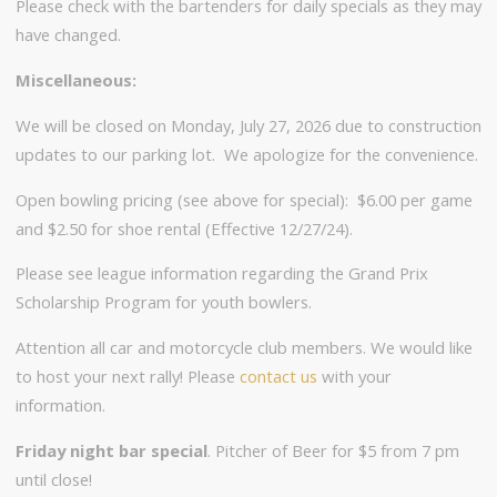
Please check with the bartenders for daily specials as they may
have changed.
Miscellaneous:
We will be closed on Monday, July 27, 2026 due to construction
updates to our parking lot. We apologize for the convenience.
Open bowling pricing (see above for special): $6.00 per game
and $2.50 for shoe rental (Effective 12/27/24).
Please see league information regarding the Grand Prix
Scholarship Program for youth bowlers.
Attention all car and motorcycle club members. We would like
to host your next rally! Please
contact us
with your
information.
Friday night bar special
. Pitcher of Beer for $5 from 7 pm
until close!