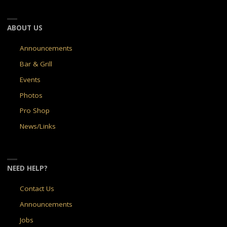
ABOUT US
Announcements
Bar & Grill
Events
Photos
Pro Shop
News/Links
NEED HELP?
Contact Us
Announcements
Jobs