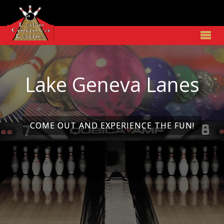
Lake Geneva Lanes
Lake Geneva Lanes
COME OUT AND EXPERIENCE THE FUN!