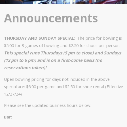
Announcements
THURSDAY AND SUNDAY SPECIAL
: The price for bowling is
$5.00 for 3 games of bowling and $2.50 for shoes per person.
This special runs Thursdays (5 pm to close) and Sundays
(12 pm to 6 pm) and is on a first-come basis (no
reservations taken)!
Open bowling pricing for days not included in the above
special are: $6.00 per game and $2.50 for shoe rental (Effective
12/27/24)
Please see the updated business hours below.
Bar: