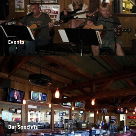
Events
Bar Specials