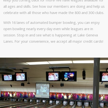
all ages and skills. See how our members are doing and help us
celebrate with all those who have made the 800 and 300 clubs.
With 16 lanes of automated bumper bowling, you can enjoy
open bowling nearly every day even while leagues are in
session. Stop in and see what is happening at Lake Geneva
Lanes. For your convenience, we accept all major credit cards!