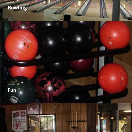
Bowling
Fun