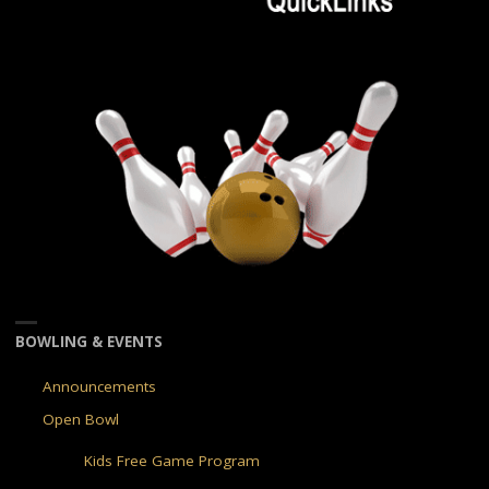
BOWLING & EVENTS
Announcements
Open Bowl
Kids Free Game Program