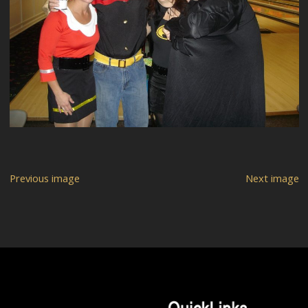
Previous image
Next image