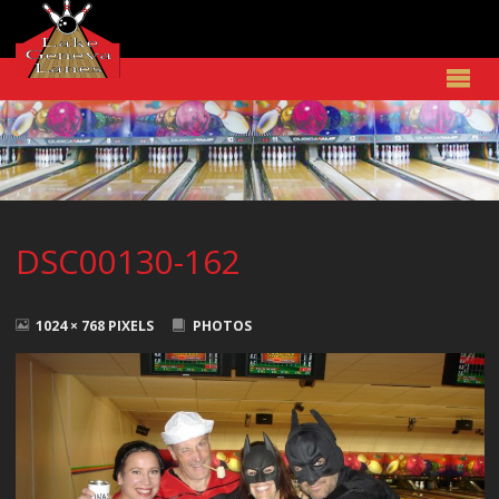
DSC00130-162
FULL
SIZE
1024 × 768
PIXELS
PHOTOS