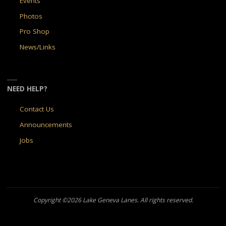
Events
Photos
Pro Shop
News/Links
NEED HELP?
Contact Us
Announcements
Jobs
Copyright ©2026 Lake Geneva Lanes. All rights reserved.