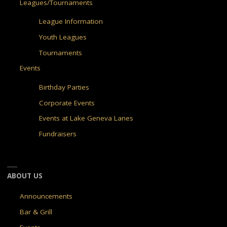
Leagues/Tournaments
League Information
Youth Leagues
Tournaments
Events
Birthday Parties
Corporate Events
Events at Lake Geneva Lanes
Fundraisers
ABOUT US
Announcements
Bar & Grill