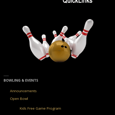
BOWLING & EVENTS
Announcements
Open Bowl
Kids Free Game Program