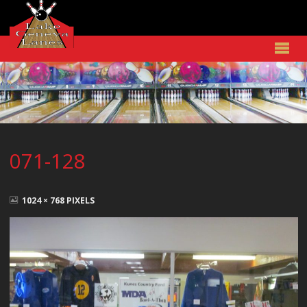
071-128
FULL
SIZE
1024 × 768
PIXELS