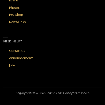
Events
Photos
Pro Shop
News/Links
NEED HELP?
Contact Us
Announcements
Jobs
Copyright ©2026 Lake Geneva Lanes. All rights reserved.