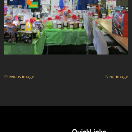
Previous image
Next image