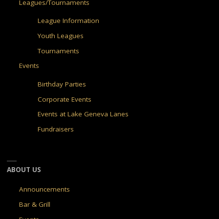
Leagues/Tournaments
League Information
Youth Leagues
Tournaments
Events
Birthday Parties
Corporate Events
Events at Lake Geneva Lanes
Fundraisers
ABOUT US
Announcements
Bar & Grill