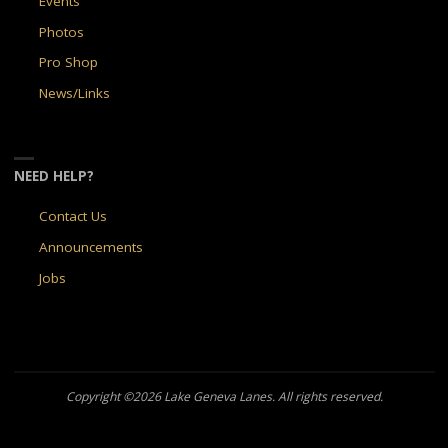
Events
Photos
Pro Shop
News/Links
NEED HELP?
Contact Us
Announcements
Jobs
Copyright ©2026 Lake Geneva Lanes. All rights reserved.