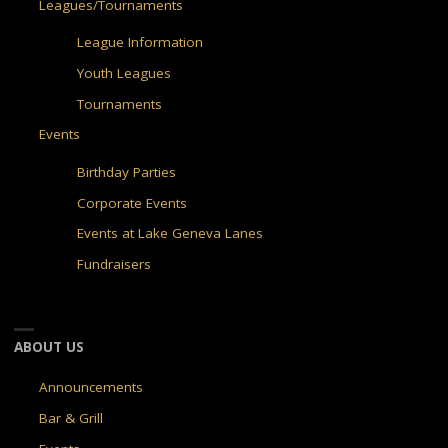
Leagues/Tournaments
League Information
Youth Leagues
Tournaments
Events
Birthday Parties
Corporate Events
Events at Lake Geneva Lanes
Fundraisers
ABOUT US
Announcements
Bar & Grill