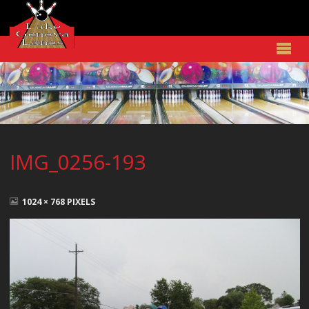
IMG_0256-193
FULL
SIZE
1024 × 768
PIXELS