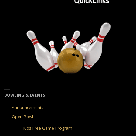
BOWLING & EVENTS
Announcements
Open Bowl
Kids Free Game Program