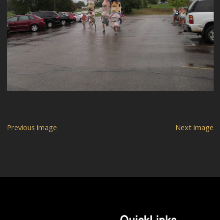
Previous image
Next image