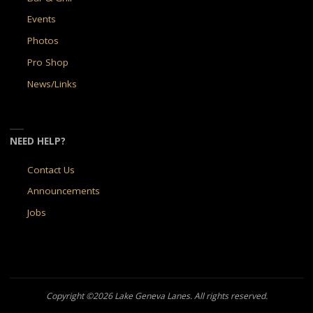
Events
Photos
Pro Shop
News/Links
NEED HELP?
Contact Us
Announcements
Jobs
Copyright ©2026 Lake Geneva Lanes. All rights reserved.