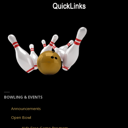
BOWLING & EVENTS
Announcements
Open Bowl