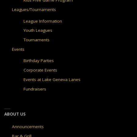
Kids Free Game Program
Leagues/Tournaments
League Information
Youth Leagues
Tournaments
Events
Birthday Parties
Corporate Events
Events at Lake Geneva Lanes
Fundraisers
ABOUT US
Announcements
Bar & Grill