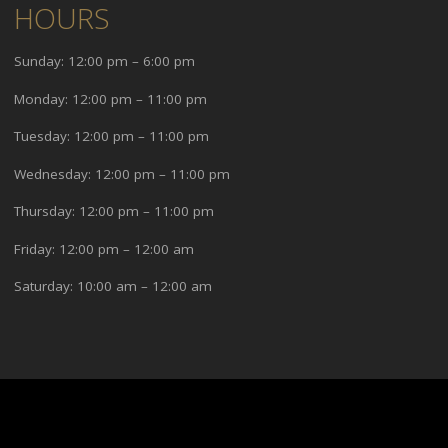
HOURS
Sunday: 12:00 pm – 6:00 pm
Monday: 12:00 pm – 11:00 pm
Tuesday: 12:00 pm – 11:00 pm
Wednesday: 12:00 pm – 11:00 pm
Thursday: 12:00 pm – 11:00 pm
Friday: 12:00 pm – 12:00 am
Saturday: 10:00 am – 12:00 am