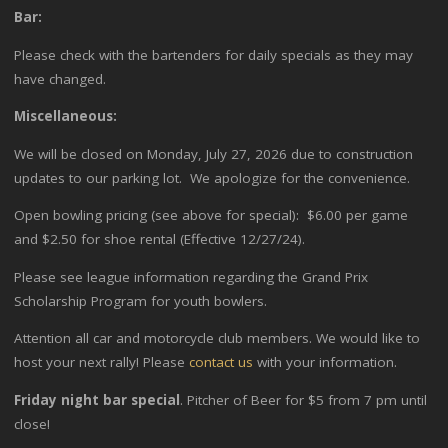
Bar:
Please check with the bartenders for daily specials as they may
have changed.
Miscellaneous:
We will be closed on Monday, July 27, 2026 due to construction
updates to our parking lot. We apologize for the convenience.
Open bowling pricing (see above for special): $6.00 per game
and $2.50 for shoe rental (Effective 12/27/24).
Please see league information regarding the Grand Prix
Scholarship Program for youth bowlers.
Attention all car and motorcycle club members. We would like to
host your next rally! Please
contact us
with your information.
Friday night bar special
. Pitcher of Beer for $5 from 7 pm until
close!