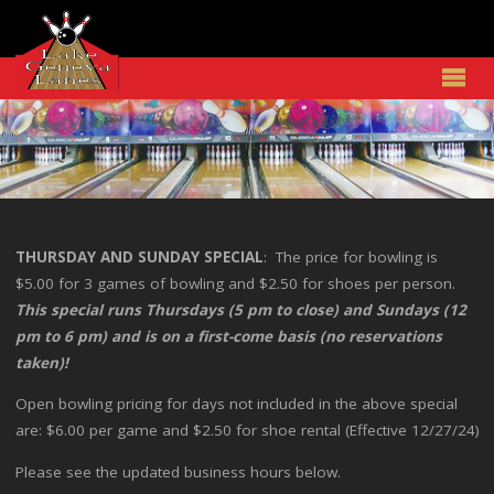
THURSDAY AND SUNDAY SPECIAL
: The price for bowling is
$5.00 for 3 games of bowling and $2.50 for shoes per person.
This special runs Thursdays (5 pm to close) and Sundays (12
pm to 6 pm) and is on a first-come basis (no reservations
taken)!
Open bowling pricing for days not included in the above special
are: $6.00 per game and $2.50 for shoe rental (Effective 12/27/24)
Please see the updated business hours below.